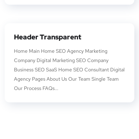
Header Transparent
Home Main Home SEO Agency Marketing
Company Digital Marketing SEO Company
Business SEO SaaS Home SEO Consultant Digital
Agency Pages About Us Our Team Single Team
Our Process FAQs...