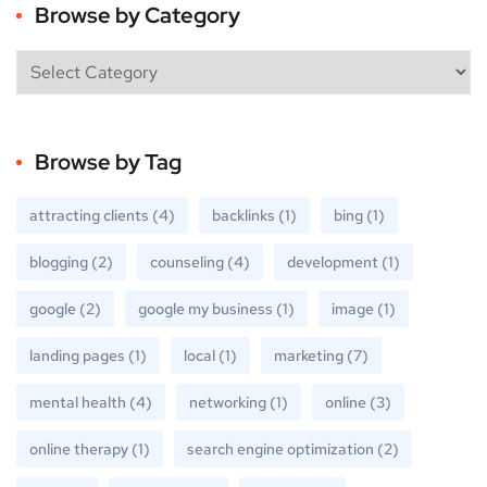
Browse by Category
Browse by Tag
attracting clients
(4)
backlinks
(1)
bing
(1)
blogging
(2)
counseling
(4)
development
(1)
google
(2)
google my business
(1)
image
(1)
landing pages
(1)
local
(1)
marketing
(7)
mental health
(4)
networking
(1)
online
(3)
online therapy
(1)
search engine optimization
(2)