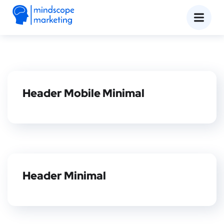
Header Mobile Minimal
Header Minimal