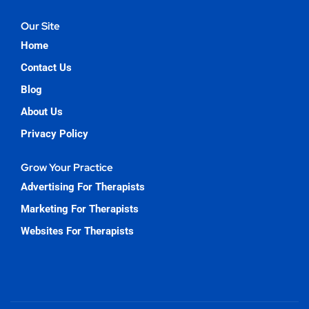
Our Site
Home
Contact Us
Blog
About Us
Privacy Policy
Grow Your Practice
Advertising For Therapists
Marketing For Therapists
Websites For Therapists