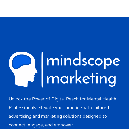
Unlock the Power of Digital Reach for Mental Health
Professionals. Elevate your practice with tailored
advertising and marketing solutions designed to
connect, engage, and empower.