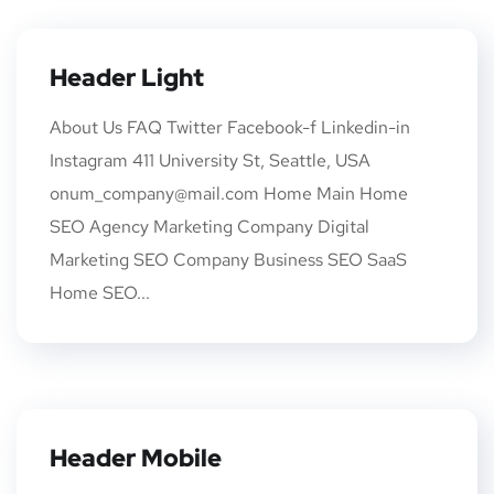
Header Light
About Us FAQ Twitter Facebook-f Linkedin-in
Instagram 411 University St, Seattle, USA
onum_company@mail.com Home Main Home
SEO Agency Marketing Company Digital
Marketing SEO Company Business SEO SaaS
Home SEO...
Header Mobile