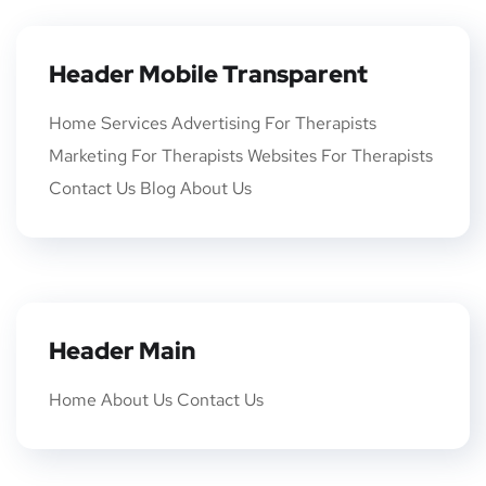
Header Mobile Transparent
Home Services Advertising For Therapists
Marketing For Therapists Websites For Therapists
Contact Us Blog About Us
Header Main
Home About Us Contact Us