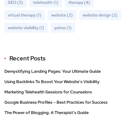
SEO
(3)
telehealth
(1)
therapy
(4)
virtual therapy
(1)
website
(2)
website design
(2)
website visibility
(1)
yahoo
(1)
Recent Posts
Demystifying Landing Pages: Your Ultimate Guide
Using Backlinks To Boost Your Website’s Visibility
Marketing Telehealth Sessions for Counselors
Google Business Profiles – Best Practices for Success
The Power of Blogging: A Therapist’s Guide