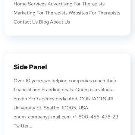
Home Services Advertising For Therapists
Marketing For Therapists Websites For Therapists
Contact Us Blog About Us
Side Panel
Over 10 years we helping companies reach their
financial and branding goals. Onum is a values-
driven SEO agency dedicated. CONTACTS 411
University St, Seattle, 10005, USA
onum_company@mail.com +1-800-456-478-23
Twitter...