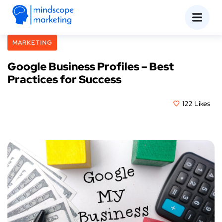
MARKETING
Google Business Profiles – Best
Practices for Success
July 24, 2023
122
Likes