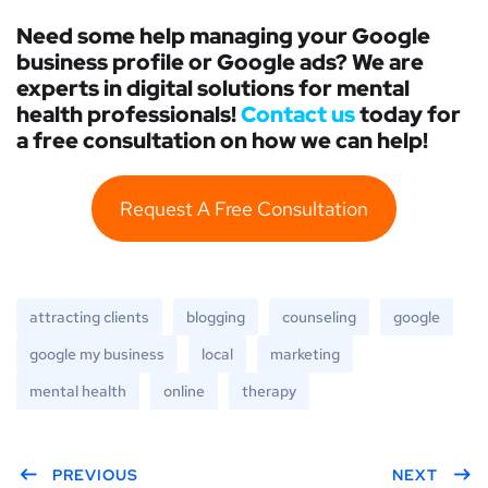
Need some help managing your Google
business profile or Google ads? We are
experts in digital solutions for mental
health professionals!
Contact us
today for
a free consultation on how we can help!
Request A Free Consultation
attracting clients
blogging
counseling
google
google my business
local
marketing
mental health
online
therapy
PREVIOUS
NEXT