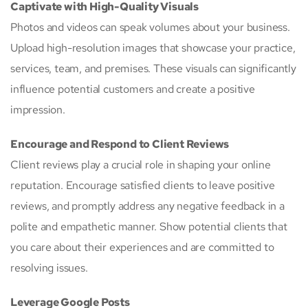
Captivate with High-Quality Visuals
Photos and videos can speak volumes about your business.
Upload high-resolution images that showcase your practice,
services, team, and premises. These visuals can significantly
influence potential customers and create a positive
impression.
Encourage and Respond to Client Reviews
Client reviews play a crucial role in shaping your online
reputation. Encourage satisfied clients to leave positive
reviews, and promptly address any negative feedback in a
polite and empathetic manner. Show potential clients that
you care about their experiences and are committed to
resolving issues.
Leverage Google Posts