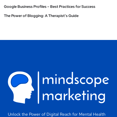
Google Business Profiles – Best Practices for Success
The Power of Blogging: A Therapist’s Guide
Unlock the Power of Digital Reach for Mental Health