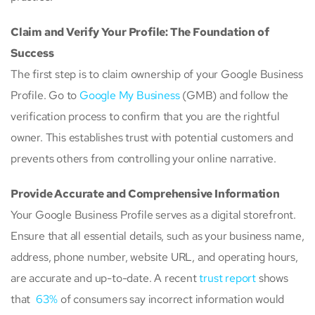
Claim and Verify Your Profile: The Foundation of
Success
The first step is to claim ownership of your Google Business
Profile. Go to
Google My Business
(GMB) and follow the
verification process to confirm that you are the rightful
owner. This establishes trust with potential customers and
prevents others from controlling your online narrative.
Provide Accurate and Comprehensive Information
Your Google Business Profile serves as a digital storefront.
Ensure that all essential details, such as your business name,
address, phone number, website URL, and operating hours,
are accurate and up-to-date. A recent
trust report
shows
that
63%
of consumers say incorrect information would