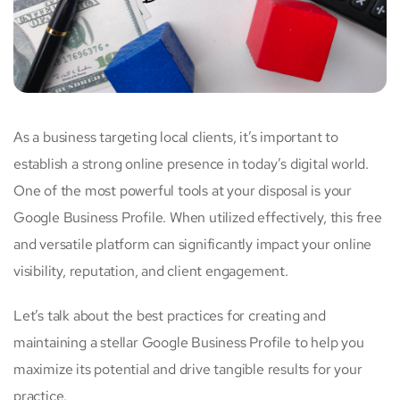
As a business targeting local clients, it’s important to
establish a strong online presence in today’s digital world.
One of the most powerful tools at your disposal is your
Google Business Profile. When utilized effectively, this free
and versatile platform can significantly impact your online
visibility, reputation, and client engagement.
Let’s talk about the best practices for creating and
maintaining a stellar Google Business Profile to help you
maximize its potential and drive tangible results for your
practice.