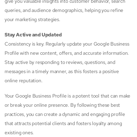
give you valuable insights into customer behavior, search
queries, and audience demographics, helping you refine
your marketing strategies.
Stay Active and Updated
Consistency is key. Regularly update your Google Business
Profile with new content, offers, and accurate information.
Stay active by responding to reviews, questions, and
messages in a timely manner, as this fosters a positive
online reputation.
Your Google Business Profile is a potent tool that can make
or break your online presence. By following these best
practices, you can create a dynamic and engaging profile
that attracts potential clients and fosters loyalty among
existing ones.