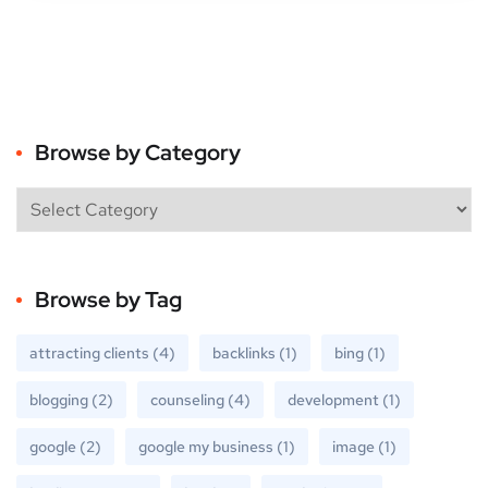
Browse by Category
Browse by Tag
attracting clients
(4)
backlinks
(1)
bing
(1)
blogging
(2)
counseling
(4)
development
(1)
google
(2)
google my business
(1)
image
(1)