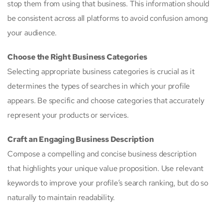
stop them from using that business. This information should
be consistent across all platforms to avoid confusion among
your audience.
Choose the Right Business Categories
Selecting appropriate business categories is crucial as it
determines the types of searches in which your profile
appears. Be specific and choose categories that accurately
represent your products or services.
Craft an Engaging Business Description
Compose a compelling and concise business description
that highlights your unique value proposition. Use relevant
keywords to improve your profile’s search ranking, but do so
naturally to maintain readability.