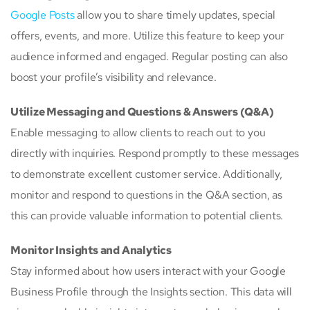
Google Posts
allow you to share timely updates, special
offers, events, and more. Utilize this feature to keep your
audience informed and engaged. Regular posting can also
boost your profile’s visibility and relevance.
Utilize Messaging and Questions & Answers (Q&A)
Enable messaging to allow clients to reach out to you
directly with inquiries. Respond promptly to these messages
to demonstrate excellent customer service. Additionally,
monitor and respond to questions in the Q&A section, as
this can provide valuable information to potential clients.
Monitor Insights and Analytics
Stay informed about how users interact with your Google
Business Profile through the Insights section. This data will