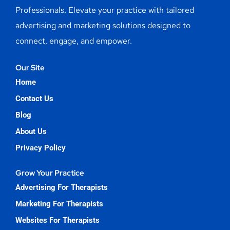
Professionals. Elevate your practice with tailored
advertising and marketing solutions designed to
connect, engage, and empower.
Our Site
Home
Contact Us
Blog
About Us
Privacy Policy
Grow Your Practice
Advertising For Therapists
Marketing For Therapists
Websites For Therapists