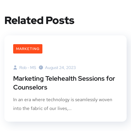
Related Posts
MARKETING
Rob - MS
August 24, 2023
Marketing Telehealth Sessions for
Counselors
In an era where technology is seamlessly woven
into the fabric of our lives,...