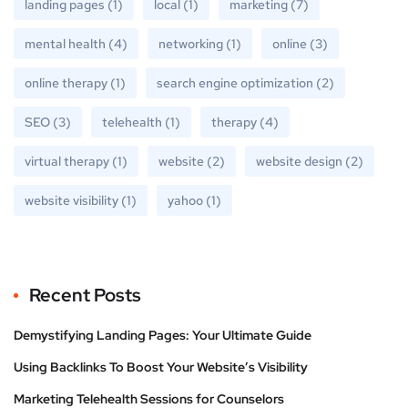
landing pages
(1)
local
(1)
marketing
(7)
mental health
(4)
networking
(1)
online
(3)
online therapy
(1)
search engine optimization
(2)
SEO
(3)
telehealth
(1)
therapy
(4)
virtual therapy
(1)
website
(2)
website design
(2)
website visibility
(1)
yahoo
(1)
Recent Posts
Demystifying Landing Pages: Your Ultimate Guide
Using Backlinks To Boost Your Website’s Visibility
Marketing Telehealth Sessions for Counselors