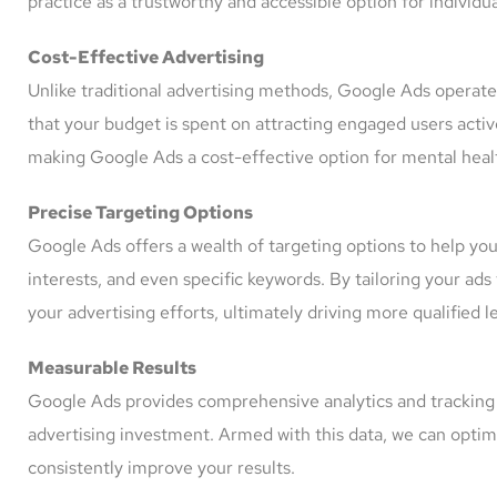
practice as a trustworthy and accessible option for individu
Cost-Effective Advertising
Unlike traditional advertising methods, Google Ads operat
that your budget is spent on attracting engaged users active
making Google Ads a cost-effective option for mental health
Precise Targeting Options
Google Ads offers a wealth of targeting options to help you
interests, and even specific keywords. By tailoring your a
your advertising efforts, ultimately driving more qualified l
Measurable Results
Google Ads provides comprehensive analytics and tracking t
advertising investment. Armed with this data, we can optim
consistently improve your results.