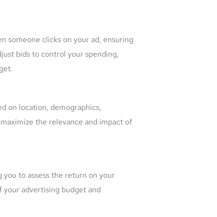
en someone clicks on your ad, ensuring
just bids to control your spending,
get.
sed on location, demographics,
n maximize the relevance and impact of
 you to assess the return on your
f your advertising budget and