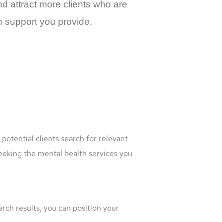
and attract more clients who are
h support you provide.
potential clients search for relevant
 seeking the mental health services you
arch results, you can position your