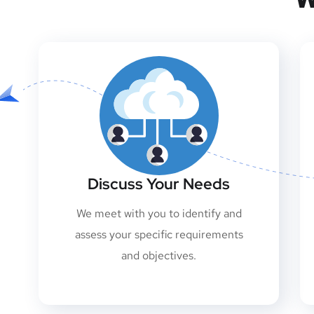
Discuss Your Needs
We meet with you to identify and
assess your specific requirements
and objectives.