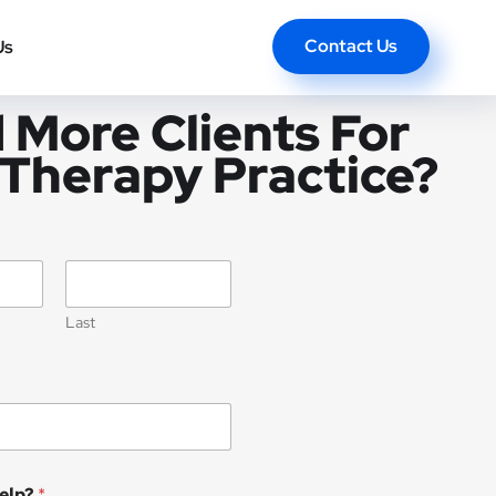
Contact Us
Us
 More Clients For
 Therapy Practice?
Last
elp?
*