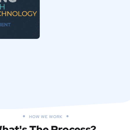
HOW WE WORK
hat's The Process?