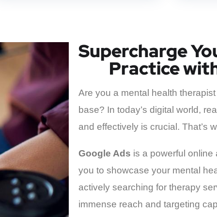
Supercharge You
Practice wit
Are you a mental health therapist
base? In today’s digital world, reac
and effectively is crucial. That’
Google Ads
is a powerful online 
you to showcase your mental heal
actively searching for therapy se
immense reach and targeting capa