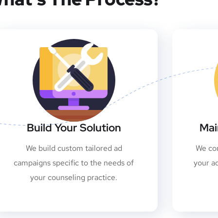
Build Your Solution
Mai
We build custom tailored ad
We con
campaigns specific to the needs of
your a
your counseling practice.