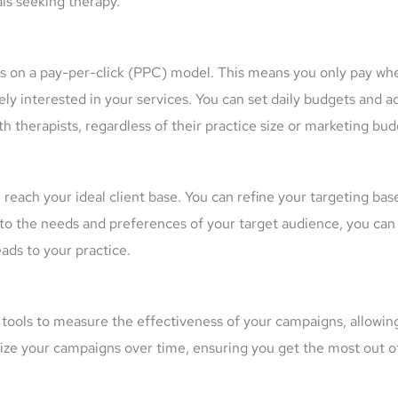
als seeking therapy.
es on a pay-per-click (PPC) model. This means you only pay wh
ly interested in your services. You can set daily budgets and ad
 therapists, regardless of their practice size or marketing bud
 reach your ideal client base. You can refine your targeting ba
ds to the needs and preferences of your target audience, you ca
eads to your practice.
ools to measure the effectiveness of your campaigns, allowing
ize your campaigns over time, ensuring you get the most out o