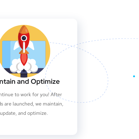
ntain and Optimize
tinue to work for you! After
ds are launched, we maintain,
update, and optimize.