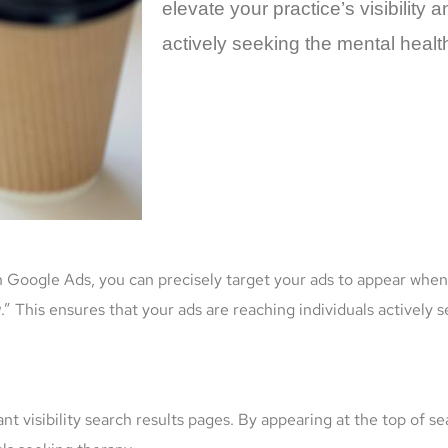
elevate your practice’s visibility 
actively seeking the mental healt
 Google Ads, you can precisely target your ads to appear when 
g
.” This ensures that your ads are reaching individuals actively
t visibility search results pages. By appearing at the top of se