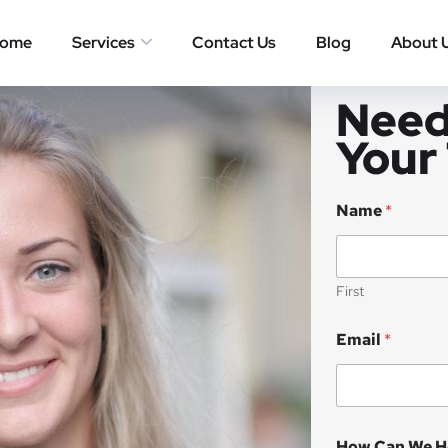
ome
Services
Contact Us
Blog
About 
Need
Your
Name
*
First
Email
*
How Can We H