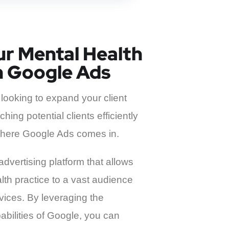
r Mental Health
h Google Ads
 looking to expand your client
hing potential clients efficiently
s where Google Ads comes in.
advertising platform that allows
th practice to a vast audience
rvices. By leveraging the
bilities of Google, you can