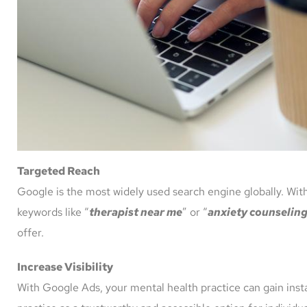
Targeted Reach
Google is the most widely used search engine globally. With
keywords like “
therapist near me
” or “
anxiety counselin
offer.
Increase Visibility
With Google Ads, your mental health practice can gain instan