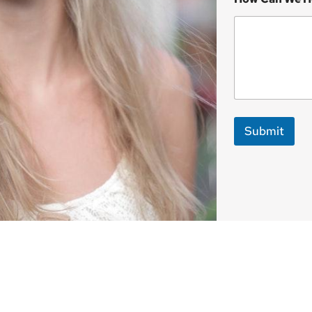
Submit