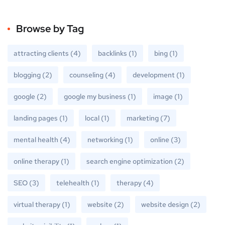
Browse by Tag
attracting clients
(4)
backlinks
(1)
bing
(1)
blogging
(2)
counseling
(4)
development
(1)
google
(2)
google my business
(1)
image
(1)
landing pages
(1)
local
(1)
marketing
(7)
mental health
(4)
networking
(1)
online
(3)
online therapy
(1)
search engine optimization
(2)
SEO
(3)
telehealth
(1)
therapy
(4)
virtual therapy
(1)
website
(2)
website design
(2)