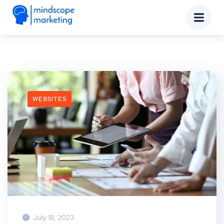
WEBSITES
July 18, 2023