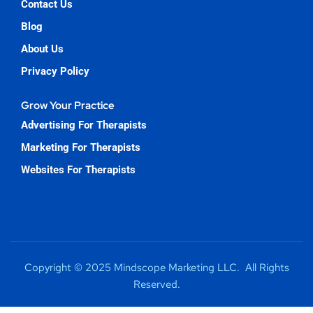
Contact Us
Blog
About Us
Privacy Policy
Grow Your Practice
Advertising For Therapists
Marketing For Therapists
Websites For Therapists
Copyright © 2025 Mindscope Marketing LLC. All Rights
Reserved.