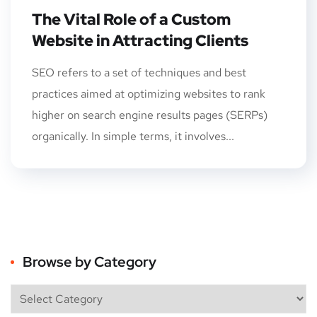
The Vital Role of a Custom
Website in Attracting Clients
SEO refers to a set of techniques and best
practices aimed at optimizing websites to rank
higher on search engine results pages (SERPs)
organically. In simple terms, it involves...
Browse by Category