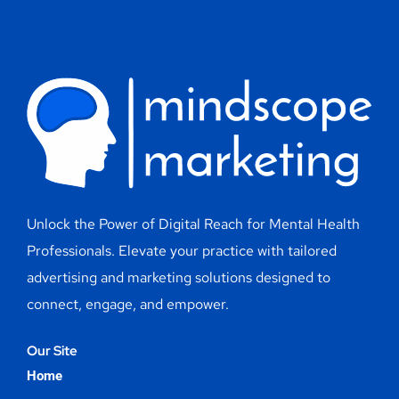
Unlock the Power of Digital Reach for Mental Health
Professionals. Elevate your practice with tailored
advertising and marketing solutions designed to
connect, engage, and empower.
Our Site
Home