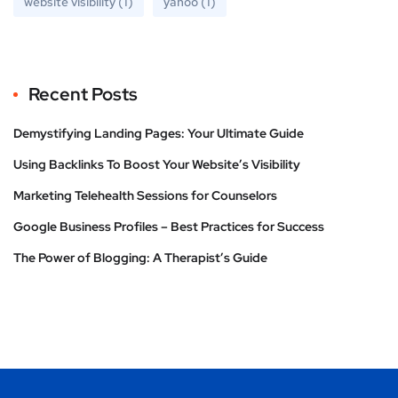
website visibility
(1)
yahoo
(1)
Recent Posts
Demystifying Landing Pages: Your Ultimate Guide
Using Backlinks To Boost Your Website’s Visibility
Marketing Telehealth Sessions for Counselors
Google Business Profiles – Best Practices for Success
The Power of Blogging: A Therapist’s Guide