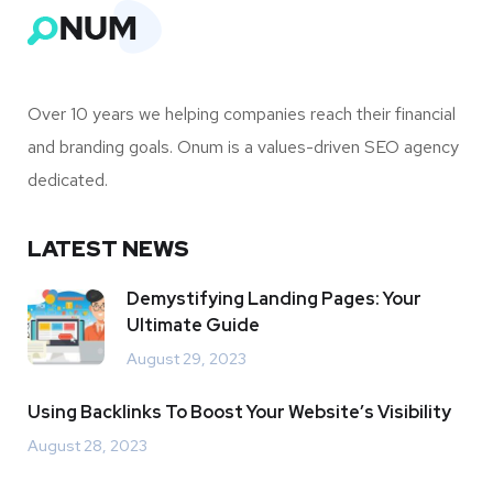
Find out how we can help!
Get Your Free Consultation
Over 10 years we helping companies reach their financial
and branding goals. Onum is a values-driven SEO agency
dedicated.
LATEST NEWS
Demystifying Landing Pages: Your
Ultimate Guide
August 29, 2023
Using Backlinks To Boost Your Website’s Visibility
August 28, 2023