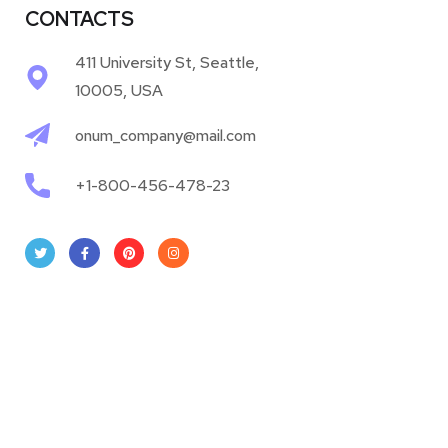
CONTACTS
411 University St, Seattle,
10005, USA
onum_company@mail.com
+1-800-456-478-23