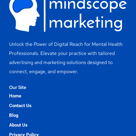
Unlock the Power of Digital Reach for Mental Health
Professionals. Elevate your practice with tailored
advertising and marketing solutions designed to
connect, engage, and empower.
Our Site
Home
Contact Us
Blog
About Us
Privacy Policy