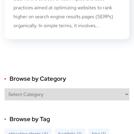
practices aimed at optimizing websites to rank
higher on search engine results pages (SERPs)
organically. In simple terms, it involves...
Browse by Category
Browse by Tag
attracting clients
(4)
backlinks
(1)
bing
(1)