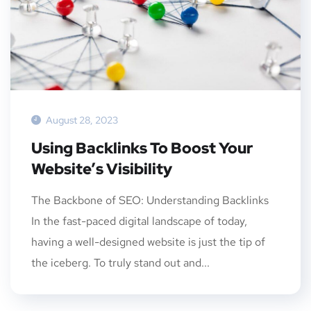
August 28, 2023
Using Backlinks To Boost Your
Website’s Visibility
The Backbone of SEO: Understanding Backlinks
In the fast-paced digital landscape of today,
having a well-designed website is just the tip of
the iceberg. To truly stand out and...