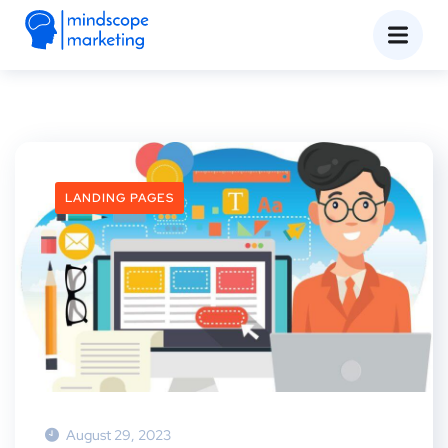
LANDING PAGES
August 29, 2023