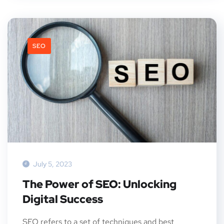
SEO
July 5, 2023
The Power of SEO: Unlocking
Digital Success
SEO refers to a set of techniques and best