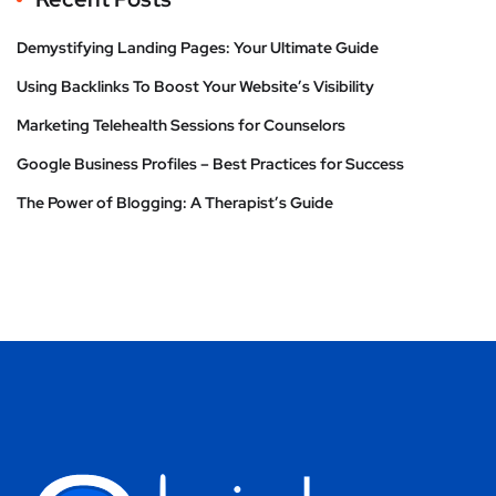
Demystifying Landing Pages: Your Ultimate Guide
Using Backlinks To Boost Your Website’s Visibility
Marketing Telehealth Sessions for Counselors
Google Business Profiles – Best Practices for Success
The Power of Blogging: A Therapist’s Guide