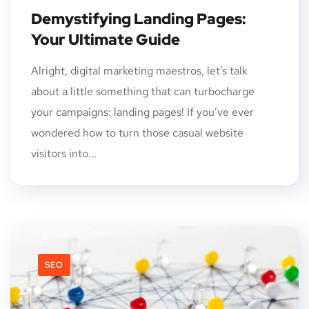
Demystifying Landing Pages:
Your Ultimate Guide
Alright, digital marketing maestros, let’s talk
about a little something that can turbocharge
your campaigns: landing pages! If you’ve ever
wondered how to turn those casual website
visitors into...
SEO