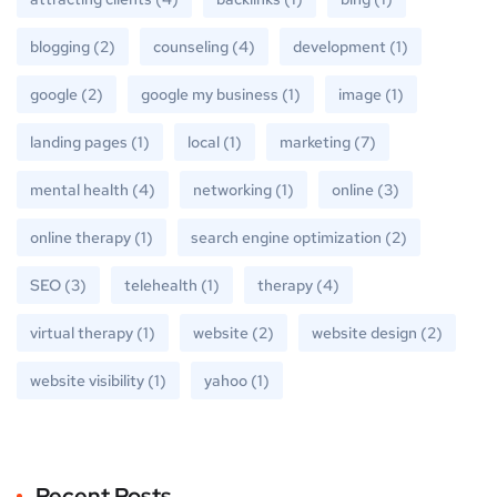
blogging
(2)
counseling
(4)
development
(1)
google
(2)
google my business
(1)
image
(1)
landing pages
(1)
local
(1)
marketing
(7)
mental health
(4)
networking
(1)
online
(3)
online therapy
(1)
search engine optimization
(2)
SEO
(3)
telehealth
(1)
therapy
(4)
virtual therapy
(1)
website
(2)
website design
(2)
website visibility
(1)
yahoo
(1)
Recent Posts