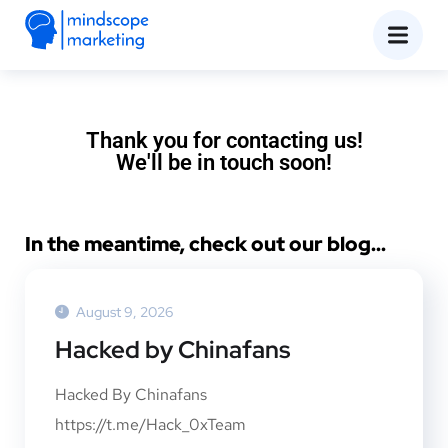
Thank you for contacting us!
We'll be in touch soon!
In the meantime, check out our blog...
August 9, 2026
Hacked by Chinafans
Hacked By Chinafans
https://t.me/Hack_0xTeam