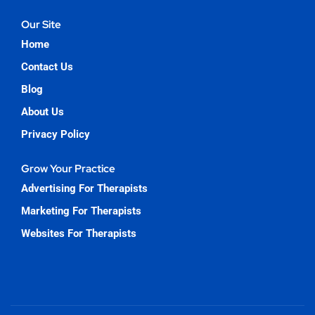
Our Site
Home
Contact Us
Blog
About Us
Privacy Policy
Grow Your Practice
Advertising For Therapists
Marketing For Therapists
Websites For Therapists