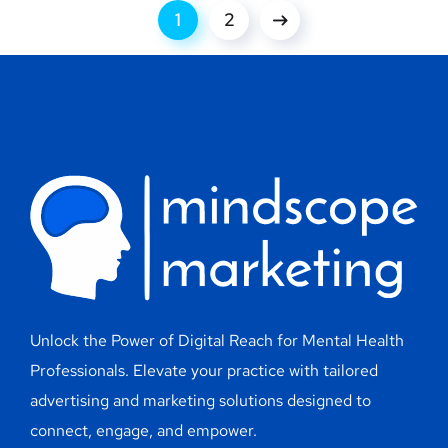
1
2
Unlock the Power of Digital Reach for Mental Health
Professionals. Elevate your practice with tailored
advertising and marketing solutions designed to
connect, engage, and empower.