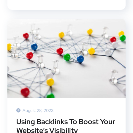
August 28, 2023
Using Backlinks To Boost Your
Website’s Visibility