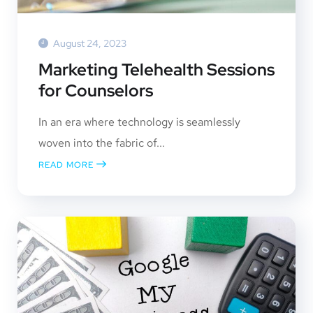
August 24, 2023
Marketing Telehealth Sessions
for Counselors
In an era where technology is seamlessly
woven into the fabric of...
READ MORE