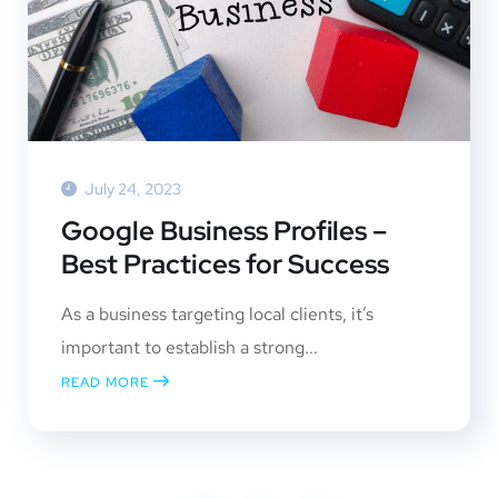
July 24, 2023
Google Business Profiles –
Best Practices for Success
As a business targeting local clients, it’s
important to establish a strong...
READ MORE