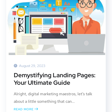
August 29, 2023
Demystifying Landing Pages:
Your Ultimate Guide
Alright, digital marketing maestros, let’s talk
about a little something that can...
READ MORE