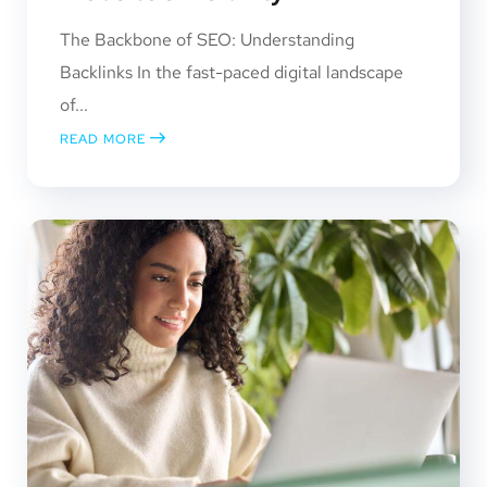
The Backbone of SEO: Understanding
Backlinks In the fast-paced digital landscape
of...
READ MORE