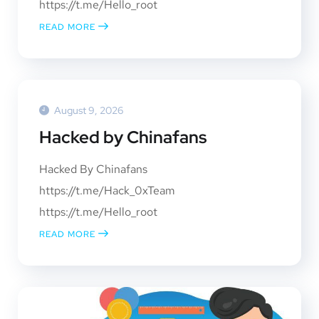
https://t.me/Hello_root
READ MORE
August 9, 2026
Hacked by Chinafans
Hacked By Chinafans
https://t.me/Hack_0xTeam
https://t.me/Hello_root
READ MORE