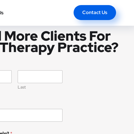
Contact Us
Us
 More Clients For
 Therapy Practice?
Last
elp?
*