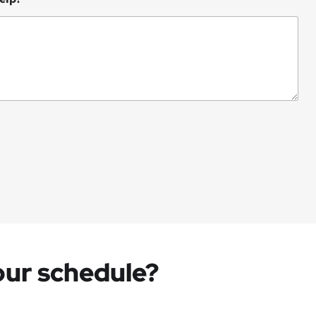
your schedule?