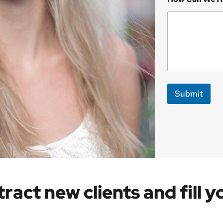
Submit
tract new clients and fill 