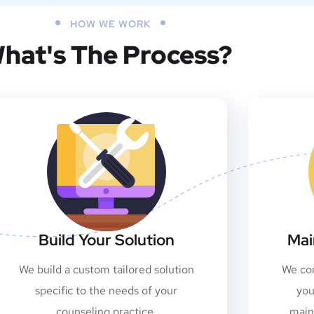
HOW WE WORK
hat's The Process?
Build Your Solution
Mai
We build a custom tailored solution
We con
specific to the needs of your
you
counseling practice.
main