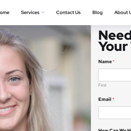
ome
Services
Contact Us
Blog
About 
Need
Your
Name
*
First
Email
*
How Can We H