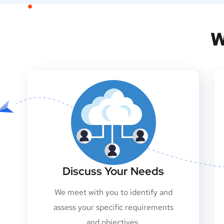
W
Discuss Your Needs
We meet with you to identify and
assess your specific requirements
and objectives.