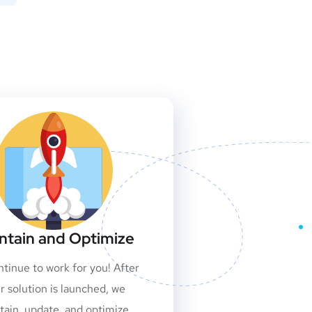
ntain and Optimize
tinue to work for you! After
r solution is launched, we
tain, update, and optimize.