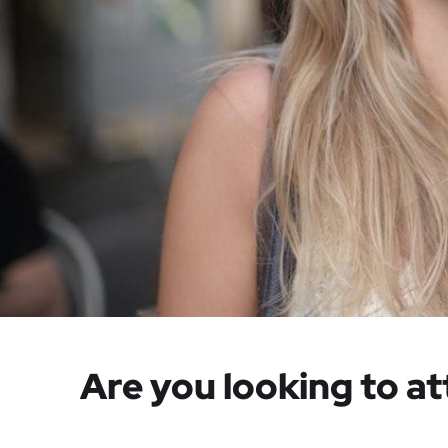
Are you looking to at